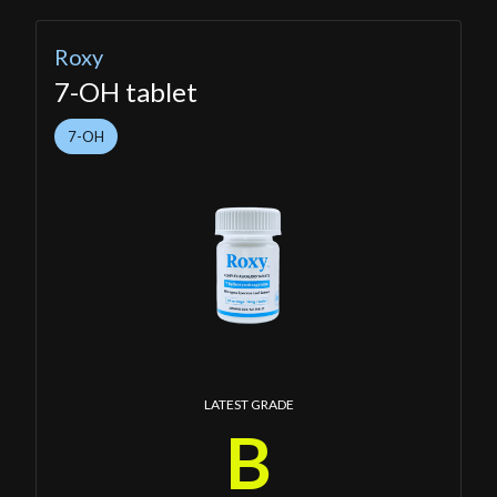
Roxy
7-OH tablet
7-OH
LATEST GRADE
B