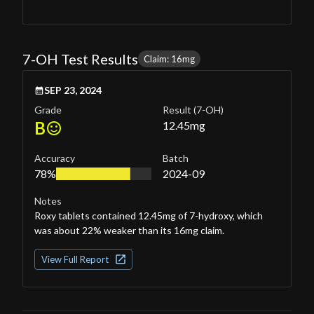
7-OH Test Results
Claim: 16mg
SEP 23, 2024
Grade
Result
(7-OH)
B
12.45
mg
Accuracy
Batch
78%
2024-09
Notes
Roxy tablets contained 12.45mg of 7-hydroxy, which
was about 22% weaker than its 16mg claim.
View Full Report