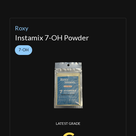
Roxy
Instamix 7-OH Powder
7-OH
LATEST GRADE