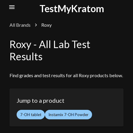
TestMyKratom
All Brands
Roxy
Roxy
- All Lab Test
Results
Find grades and test results for all
Roxy
products below.
Jump to a product
7-OH tablet
Instamix 7-OH Powder