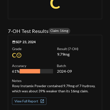
C
7-OH Test Results
Claim: 16mg
SEP 23, 2024
Grade
Result
(7-OH)
C
9.79
mg
Accuracy
Batch
61%
2024-09
Notes
Roxy Instamix Powder contained 9.79mg of 7-hydroxy,
which was about 39% weaker than its 16mg claim.
View Full Report