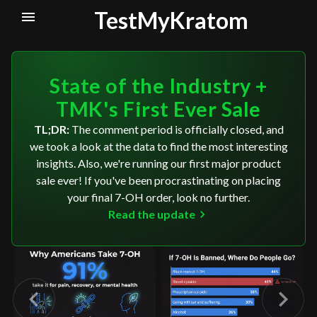
TestMyKratom
State of the Industry +
TMK's First Ever Sale
TL;DR:
The comment period is officially closed, and
we took a look at the data to find the most interesting
insights. Also, we're running our first major product
sale ever! If you've been procrastinating on placing
your final 7-OH order, look no further.
Read the update