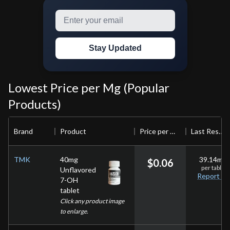
Stay Updated
Lowest Price per Mg (Popular
Products)
Brand
Product
Price per mg
Last Result
TMK
40mg
39.14
mg
$
0.06
per
tablet
Unflavored
Report
7-OH
tablet
Click any product image
to enlarge.