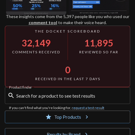
These insights come from
the 5,397
people like you who used our
comment tool
to make their voice heard.
THE DOCKET SCOREBOARD
32,149
11,895
COMMENTS RECEIVED
REVIEWED SO FAR
0
RECEIVED IN THE LAST 7 DAYS
Product finder
If you can't find what you're looking for,
request a test result
Top Products
Results by Brand