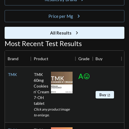
Price per Mg
All Results
Most Recent Test Results
Brand
Product
Grade
Buy
TMK
TMK
A
60mg
Cookies
n' Cream
Buy
7-OH
tablet
Click any product image
to enlarge.