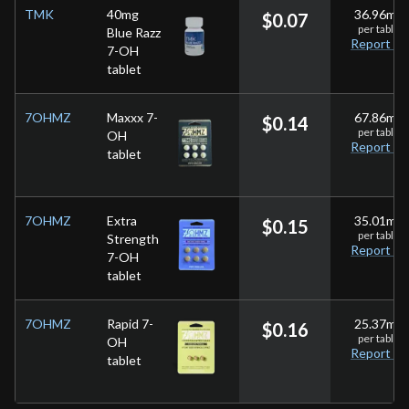
TMK
40mg
36.96
mg
$
0.07
per
tablet
Blue Razz
Report
7-OH
tablet
7OHMZ
Maxxx 7-
67.86
mg
$
0.14
per
tablet
OH
Report
tablet
7OHMZ
Extra
35.01
mg
$
0.15
per
tablet
Strength
Report
7-OH
tablet
7OHMZ
Rapid 7-
25.37
mg
$
0.16
per
tablet
OH
Report
tablet