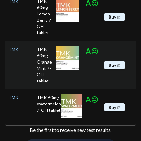
TMK
TMK
A
60mg
Lemon
Buy
Berry 7-
OH
tablet
TMK
TMK
A
60mg
Orange
Buy
Mint 7-
OH
tablet
TMK
TMK 60mg
A
Watermelon
Buy
7-OH tablet
Be the first to receive new test results.